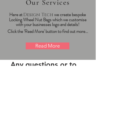
Our Services
Here at
we create bespoke
Design Tech
Locking Wheel Nut Bags which we
customise
with your businesses logo and details!
Click the 'Read More' button to find out more...
Read More
Any questions or to
place an order?
Click the button on
the right!
We are here to assist. Contact us by
phone, email or our 'message us'
service.
Contact Us