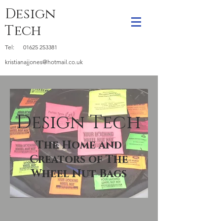
Design
Tech
Tel:
01625 253381
kristianajjones@hotmail.co.uk
Design Tech
The Home and
Creators of The
Wheel Nut Bags